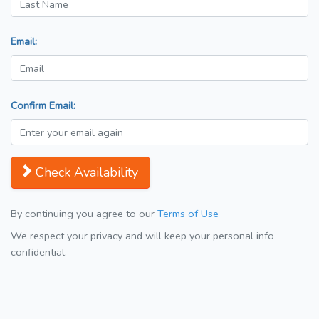
Email:
Confirm Email:
Check Availability
By continuing you agree to our
Terms of Use
We respect your privacy and will keep your personal info
confidential.