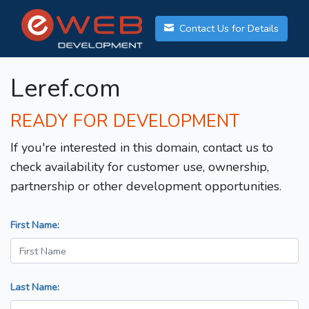
Contact Us for Details
Leref.com
READY FOR DEVELOPMENT
If you're interested in this domain, contact us to
check availability for customer use, ownership,
partnership or other development opportunities.
First Name:
Last Name: