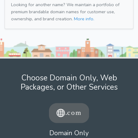
Looking for another name? We maintain a portfolio of
premium brandable domain names for customer use,
ownership, and brand creation.
More info.
Choose Domain Only, Web
Packages, or Other Services
Domain Only