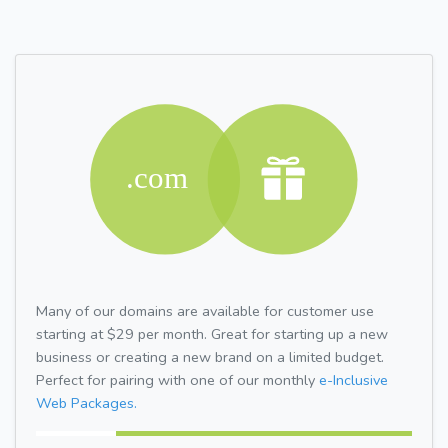
Many of our domains are available for customer use
starting at $29 per month. Great for starting up a new
business or creating a new brand on a limited budget.
Perfect for pairing with one of our monthly
e-Inclusive
Web Packages.