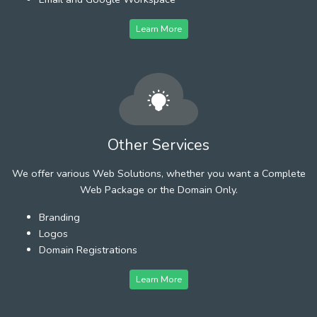
Learn More
Other Services
We offer various Web Solutions, whether you want a Complete
Web Package or the Domain Only.
Branding
Logos
Domain Registrations
Learn More