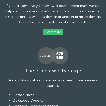
If you already have your own web development team, we can
help you find a domain that's perfect for your project, whether
it's opportunities with this domain or another premium domain.
Contact us to help with your domain search.
Learn More
The e-Inclusive Package
A complete solution for getting your new online business
started.
Domain Name
Developed Website
Email and Google Workspace